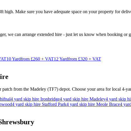
ft high. Make sure you have adequate space on your property for deliv
nger, we can arrange extended hire - just let us know when booking or gi
VAT
10
Yard
from
£260 + VAT
12
Yard
from
£320 + VAT
ire
ur patch from the Madeley (TF7) depot. Choose your area for local
4
-ya
hifnal
4
yard skip hire
Ironbridge
4
yard skip hire
Madeley
4
yard skip h
onwood
4
yard skip hire
Stafford Park
4
yard skip hire
Meole Brace
4
yard
 Shrewsbury