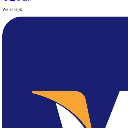
We accept: