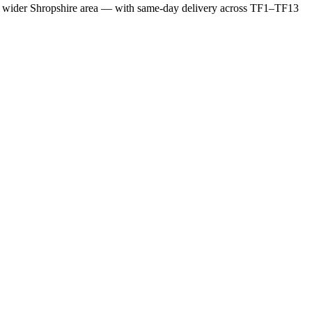
e wider Shropshire area — with same-day delivery across TF1–TF13