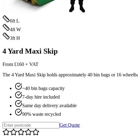
6
ft L
4
ft W
3
ft H
4 Yard Maxi Skip
From
£160 + VAT
The
4 Yard Maxi Skip
holds approximately
40
bin bags or
16
wheelbar
~
40
bin bags capacity
7-day hire included
Same day delivery available
90% waste recycled
Get Quote