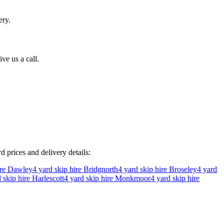
ery.
ve us a call.
rd prices and delivery details:
ire
Dawley
4
yard skip hire
Bridgnorth
4
yard skip hire
Broseley
4
yard
 skip hire
Harlescott
4
yard skip hire
Monkmoor
4
yard skip hire