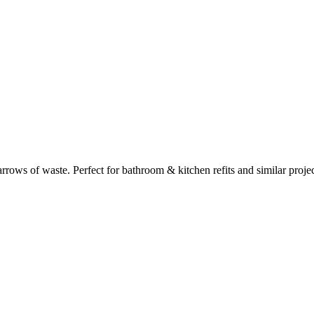
rows of waste. Perfect for
bathroom & kitchen refits
and similar projec