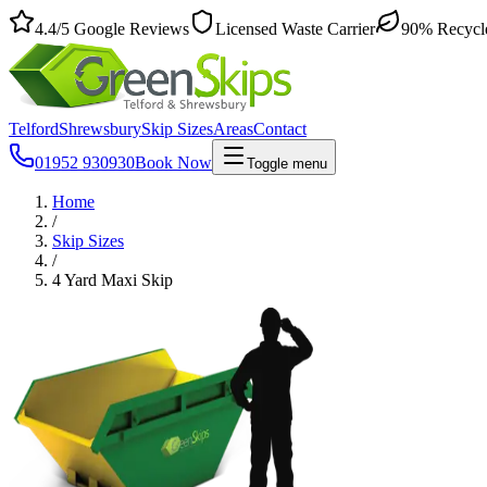
4.4
/5
Google Reviews
Licensed Waste Carrier
90% Recycl
Telford
Shrewsbury
Skip Sizes
Areas
Contact
01952 930930
Book Now
Toggle menu
Home
/
Skip Sizes
/
4 Yard Maxi Skip