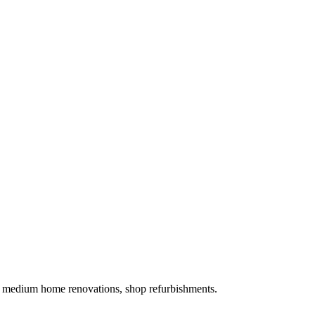
es, medium home renovations, shop refurbishments.