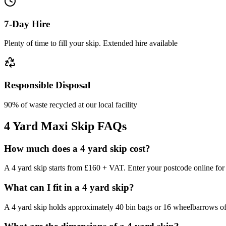
7-Day Hire
Plenty of time to fill your skip. Extended hire available
Responsible Disposal
90% of waste recycled at our local facility
4 Yard Maxi Skip
FAQs
How much does a 4 yard skip cost?
A 4 yard skip starts from £160 + VAT. Enter your postcode online for a
What can I fit in a 4 yard skip?
A 4 yard skip holds approximately 40 bin bags or 16 wheelbarrows of 