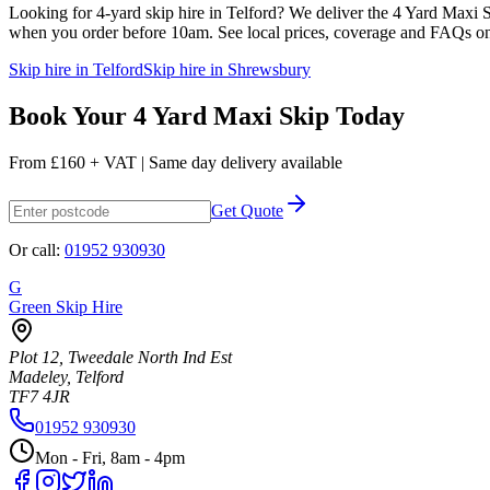
Looking for
4
-yard skip hire in Telford? We deliver the
4 Yard Maxi 
when you order before 10am. See local prices, coverage and FAQs o
Skip hire in Telford
Skip hire in Shrewsbury
Book Your
4 Yard Maxi Skip
Today
From
£160 + VAT
| Same day delivery available
Get Quote
Or call:
01952 930930
G
Green Skip Hire
Plot 12, Tweedale North Ind Est
Madeley, Telford
TF7 4JR
01952 930930
Mon - Fri, 8am - 4pm