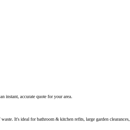
n instant, accurate quote for your area.
waste. It's ideal for bathroom & kitchen refits, large garden clearanc