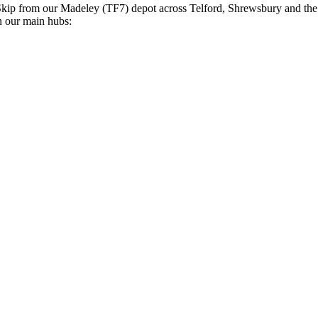
Skip
from our Madeley (TF7) depot across Telford, Shrewsbury and th
n our main hubs: