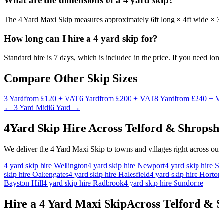
What are the dimensions of a 4 yard skip?
The 4 Yard Maxi Skip measures approximately 6ft long × 4ft wide × 3
How long can I hire a 4 yard skip for?
Standard hire is 7 days, which is included in the price. If you need lo
Compare Other Skip Sizes
3
Yard
from
£120 + VAT
6
Yard
from
£200 + VAT
8
Yard
from
£240 + 
←
3 Yard Midi
6 Yard
→
4
Yard Skip Hire Across Telford & Shropsh
We deliver the
4 Yard Maxi Skip
to towns and villages right across o
4
yard skip hire
Wellington
4
yard skip hire
Newport
4
yard skip hire
S
skip hire
Oakengates
4
yard skip hire
Halesfield
4
yard skip hire
Hort
Bayston Hill
4
yard skip hire
Radbrook
4
yard skip hire
Sundorne
Hire a
4 Yard Maxi Skip
Across Telford &