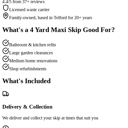
4.4
/5
from
37
+ reviews
Licensed waste carrier
Family-owned, based in Telford for
20
+ years
What's a
4 Yard Maxi Skip
Good For?
Bathroom & kitchen refits
Large garden clearances
Medium home renovations
Shop refurbishments
What's Included
Delivery & Collection
We deliver and collect your skip at times that suit you