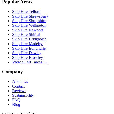
Popular Areas
Skip Hire Telford
Skip Hire Shrewsbury
Skip Hire Shropshire
Skip Hire Wellington
Skip Hire Newport
Skip Hire Shifnal
Skip Hire Bridgnorth
Skip Hire Madeley
Skip Hire Ironbridge
Skip Hire Dawley
Skip Hire Broseley
View all 40+ areas →
Company
About Us
Contact
Reviews
Sustainability
FAQ
Blog