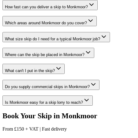
How fast can you deliver a skip to Monkmoor?
Which areas around Monkmoor do you cover?
What size skip do I need for a typical Monkmoor job?
Where can the skip be placed in Monkmoor?
What can't I put in the skip?
Do you supply commercial skips in Monkmoor?
Is Monkmoor easy for a skip lorry to reach?
Book Your Skip in
Monkmoor
From
£150 + VAT
|
Fast delivery