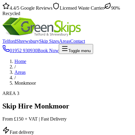
4.4
/5
Google Reviews
Licensed Waste Carrier
90%
Recycled
Telford
Shrewsbury
Skip Sizes
Areas
Contact
01952 930930
Book Now
Toggle menu
Home
/
Areas
/
Monkmoor
AREA 3
Skip Hire Monkmoor
From
£150 + VAT
|
Fast Delivery
Fast delivery