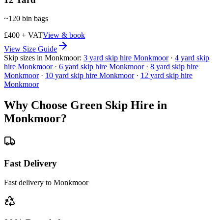
~
120
bin bags
£400 + VAT
View & book
View Size Guide
Skip sizes in
Monkmoor
:
3
yard skip hire
Monkmoor
·
4
yard skip
hire
Monkmoor
·
6
yard skip hire
Monkmoor
·
8
yard skip hire
Monkmoor
·
10
yard skip hire
Monkmoor
·
12
yard skip hire
Monkmoor
Why Choose Green Skip Hire in
Monkmoor
?
Fast Delivery
Fast delivery to Monkmoor