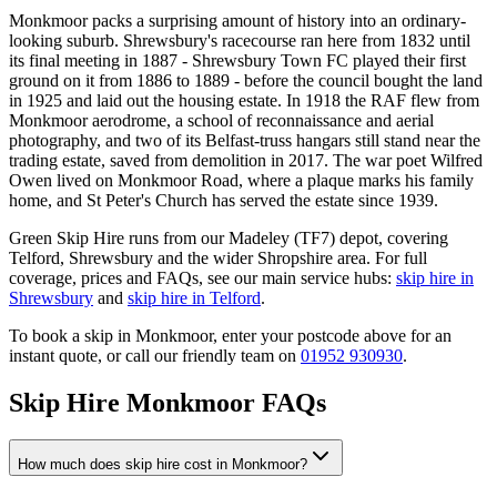
Monkmoor packs a surprising amount of history into an ordinary-
looking suburb. Shrewsbury's racecourse ran here from 1832 until
its final meeting in 1887 - Shrewsbury Town FC played their first
ground on it from 1886 to 1889 - before the council bought the land
in 1925 and laid out the housing estate. In 1918 the RAF flew from
Monkmoor aerodrome, a school of reconnaissance and aerial
photography, and two of its Belfast-truss hangars still stand near the
trading estate, saved from demolition in 2017. The war poet Wilfred
Owen lived on Monkmoor Road, where a plaque marks his family
home, and St Peter's Church has served the estate since 1939.
Green Skip Hire runs from our Madeley (TF7) depot, covering
Telford, Shrewsbury and the wider Shropshire area. For full
coverage, prices and FAQs, see our main service hubs:
skip hire in
Shrewsbury
and
skip hire in Telford
.
To book a skip in
Monkmoor
, enter your postcode above for an
instant quote, or call our friendly team on
01952 930930
.
Skip Hire
Monkmoor
FAQs
How much does skip hire cost in Monkmoor?