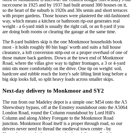
racecourse in 1925 and by 1937 had built around 300 houses on it,
so the heart of the suburb is 1920s and 30s semis and short terraces
with proper gardens. Those houses were plastered the old-fashioned
way, which means a kitchen or bathroom rip-out generates real
weight - a 6-yard midi is usually the right call, or an 8-yard if you
are doing both rooms or clearing the garage at the same time.
The 8-yard builders skip is the one Monkmoor households book
most - it holds roughly 80 bin bags' worth and suits a full house
clearance, a loft conversion strip-out or a proper overhaul of one of
those mature back gardens. Down at the town end of Monkmoor
Road, where the villas give way to tighter frontages, a 3 or 4-yard
mini sits more comfortably on the drive. One tip on weight: soil,
hardcore and rubble reach the lorry's safe lifting limit long before a
big skip looks full, so split heavy loads across smaller skips.
Next-day delivery to Monkmoor and SY2
The run from our Madeley depot is a simple one: M54 onto the A5
Shrewsbury bypass, off at the Emstrey roundabout onto the A5064
London Road, round the Column roundabout by Lord Hill's
Column and along Abbey Foregate to the Monkmoor Road
junction. Monkmoor Road itself is a proper through road, so our
drivers never need to thread the medieval town centre - by