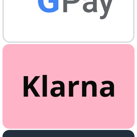
G
Pay
Klarna