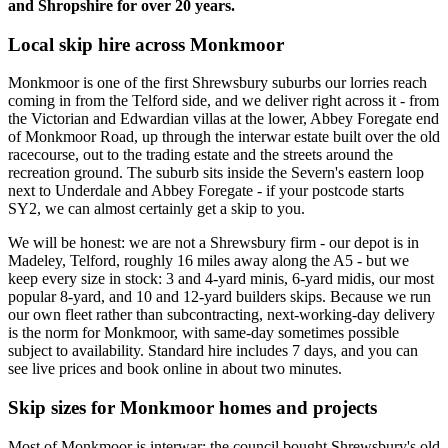
and Shropshire for over 20 years.
Local skip hire across Monkmoor
Monkmoor is one of the first Shrewsbury suburbs our lorries reach
coming in from the Telford side, and we deliver right across it - from
the Victorian and Edwardian villas at the lower, Abbey Foregate end
of Monkmoor Road, up through the interwar estate built over the old
racecourse, out to the trading estate and the streets around the
recreation ground. The suburb sits inside the Severn's eastern loop
next to Underdale and Abbey Foregate - if your postcode starts
SY2, we can almost certainly get a skip to you.
We will be honest: we are not a Shrewsbury firm - our depot is in
Madeley, Telford, roughly 16 miles away along the A5 - but we
keep every size in stock: 3 and 4-yard minis, 6-yard midis, our most
popular 8-yard, and 10 and 12-yard builders skips. Because we run
our own fleet rather than subcontracting, next-working-day delivery
is the norm for Monkmoor, with same-day sometimes possible
subject to availability. Standard hire includes 7 days, and you can
see live prices and book online in about two minutes.
Skip sizes for Monkmoor homes and projects
Most of Monkmoor is interwar: the council bought Shrewsbury's old