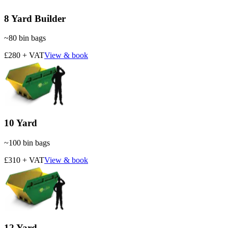
8 Yard Builder
~
80
bin bags
£280 + VAT
View & book
10 Yard
~
100
bin bags
£310 + VAT
View & book
12 Yard