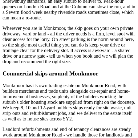
Shrewsbury standards, an easy suburb to deliver to. Peak-hour
queues on London Road and at the Column can slow the run, and in
a Severn flood week nearby riverside roads sometimes close, which
can mean a re-route.
Wherever you are in Monkmoor, the skip goes on your own private
driveway, yard or land - all the driver needs is a firm, level spot with
clear access for the lorry. On-street parking is the norm around here,
so the single most useful thing you can do is keep your drive or
frontage clear for the delivery slot. If access is awkward - a shared
drive or a narrow gate - tell us when you book and we will plan the
drop and recommend the right size.
Commercial skips around Monkmoor
Monkmoor has its own trading estate on Monkmoor Road, with
builders merchants and trade units alongside car-repair and home-
improvement businesses, so plenty of the builders working the
suburb's older housing stock are supplied from right on the doorstep.
We keep 8, 10 and 12-yard builders skips ready for site waste, unit
strip-outs and refurbishment jobs, and we deliver to the estate itself
as well as to house sites across SY2.
Landlord refurbishments and end-of-tenancy clearances are steady
work around Monkmoor Road - we handle those for landlords and