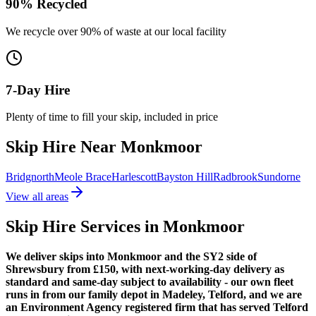
90% Recycled
We recycle over 90% of waste at our local facility
7-Day Hire
Plenty of time to fill your skip, included in price
Skip Hire Near
Monkmoor
Bridgnorth
Meole Brace
Harlescott
Bayston Hill
Radbrook
Sundorne
View all areas
Skip Hire Services in
Monkmoor
We deliver skips into Monkmoor and the SY2 side of
Shrewsbury from £150, with next-working-day delivery as
standard and same-day subject to availability - our own fleet
runs in from our family depot in Madeley, Telford, and we are
an Environment Agency registered firm that has served Telford