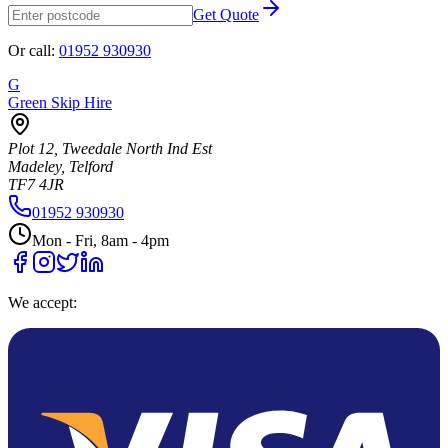
Get Quote
Or call:
01952 930930
G
Green Skip Hire
Plot 12, Tweedale North Ind Est
Madeley, Telford
TF7 4JR
01952 930930
Mon - Fri, 8am - 4pm
We accept: