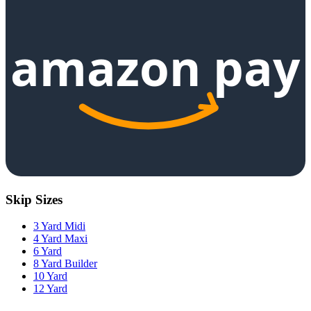
amazon pay
Skip Sizes
3 Yard Midi
4 Yard Maxi
6 Yard
8 Yard Builder
10 Yard
12 Yard