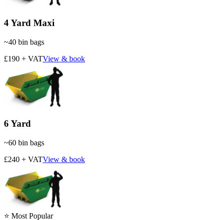
4 Yard Maxi
~
40
bin bags
£190 + VAT
View & book
6 Yard
~
60
bin bags
£240 + VAT
View & book
⭐ Most Popular