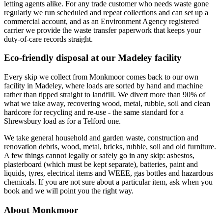
letting agents alike. For any trade customer who needs waste gone
regularly we run scheduled and repeat collections and can set up a
commercial account, and as an Environment Agency registered
carrier we provide the waste transfer paperwork that keeps your
duty-of-care records straight.
Eco-friendly disposal at our Madeley facility
Every skip we collect from Monkmoor comes back to our own
facility in Madeley, where loads are sorted by hand and machine
rather than tipped straight to landfill. We divert more than 90% of
what we take away, recovering wood, metal, rubble, soil and clean
hardcore for recycling and re-use - the same standard for a
Shrewsbury load as for a Telford one.
We take general household and garden waste, construction and
renovation debris, wood, metal, bricks, rubble, soil and old furniture.
A few things cannot legally or safely go in any skip: asbestos,
plasterboard (which must be kept separate), batteries, paint and
liquids, tyres, electrical items and WEEE, gas bottles and hazardous
chemicals. If you are not sure about a particular item, ask when you
book and we will point you the right way.
About Monkmoor