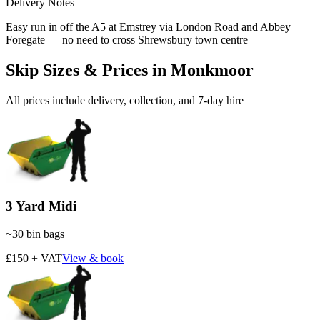
Delivery Notes
Easy run in off the A5 at Emstrey via London Road and Abbey
Foregate — no need to cross Shrewsbury town centre
Skip Sizes & Prices in
Monkmoor
All prices include delivery, collection, and 7-day hire
3 Yard Midi
~
30
bin bags
£150 + VAT
View & book