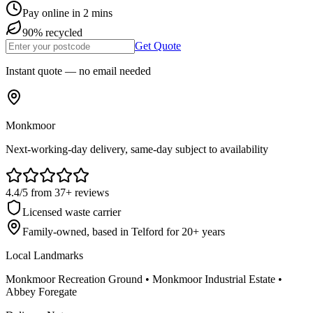
Pay online in 2 mins
90% recycled
Get Quote
Instant quote — no email needed
Monkmoor
Next-working-day delivery, same-day subject to availability
4.4
/5
from
37
+ reviews
Licensed waste carrier
Family-owned, based in Telford for
20
+ years
Local Landmarks
Monkmoor Recreation Ground • Monkmoor Industrial Estate •
Abbey Foregate