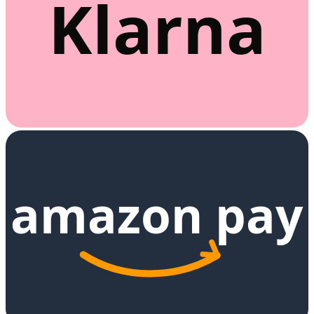
Klarna
amazon pay