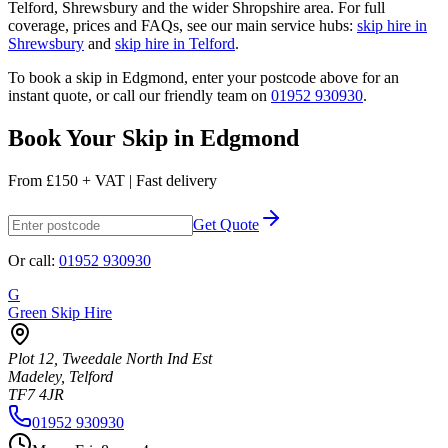
Telford, Shrewsbury and the wider Shropshire area. For full
coverage, prices and FAQs, see our main service hubs:
skip hire in
Shrewsbury
and
skip hire in Telford
.
To book a skip in
Edgmond
, enter your postcode above for an
instant quote, or call our friendly team on
01952 930930
.
Book Your Skip in
Edgmond
From
£150 + VAT
|
Fast delivery
Get Quote
Or call:
01952 930930
G
Green Skip Hire
Plot 12, Tweedale North Ind Est
Madeley, Telford
TF7 4JR
01952 930930