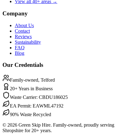
View all 40+ areas →
Company
About Us
Contact
Reviews
Sustainability
FAQ
Blog
Our Credentials
Family-owned, Telford
20
+ Years in Business
Waste Carrier:
CBDU186025
EA Permit:
EAWML47192
90%
Waste Recycled
©
2026
Green Skip Hire. Family-owned, proudly serving
Shropshire for
20
+ years.