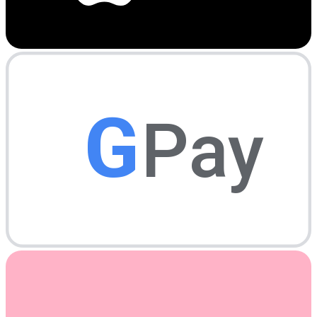
G
Pay