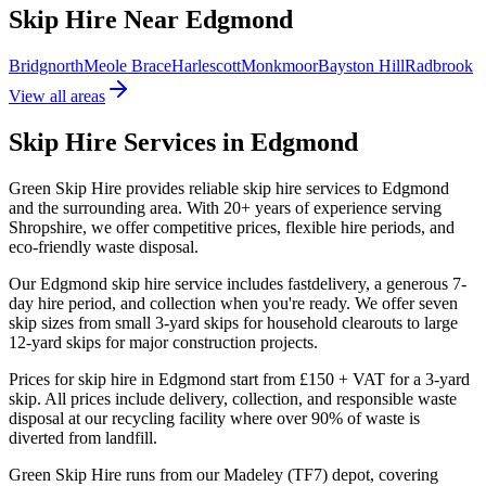
Skip Hire Near
Edgmond
Bridgnorth
Meole Brace
Harlescott
Monkmoor
Bayston Hill
Radbrook
View all areas
Skip Hire Services in
Edgmond
Green Skip Hire provides reliable skip hire services to
Edgmond
and the surrounding area. With
20
+ years of experience serving
Shropshire, we offer competitive prices, flexible hire periods, and
eco-friendly waste disposal.
Our
Edgmond
skip hire service includes
fast
delivery, a generous 7-
day hire period, and collection when you're ready. We offer seven
skip sizes from small 3-yard skips for household clearouts to large
12-yard skips for major construction projects.
Prices for skip hire in
Edgmond
start from
£150 + VAT
for a 3-yard
skip. All prices include delivery, collection, and responsible waste
disposal at our recycling facility where over 90% of waste is
diverted from landfill.
Green Skip Hire runs from our Madeley (TF7) depot, covering