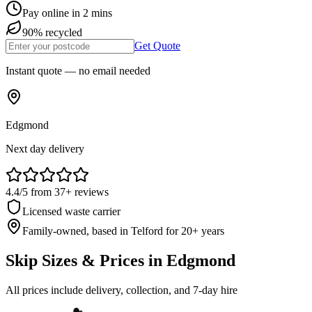
Pay online in 2 mins
90% recycled
Get Quote
Instant quote — no email needed
Edgmond
Next day delivery
4.4
/5
from
37
+ reviews
Licensed waste carrier
Family-owned, based in Telford for
20
+ years
Skip Sizes & Prices in
Edgmond
All prices include delivery, collection, and 7-day hire