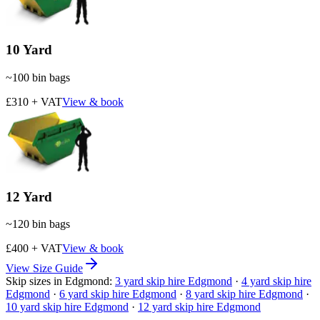
10 Yard
~
100
bin bags
£310 + VAT
View & book
12 Yard
~
120
bin bags
£400 + VAT
View & book
View Size Guide
Skip sizes in
Edgmond
:
3
yard skip hire
Edgmond
·
4
yard skip hire
Edgmond
·
6
yard skip hire
Edgmond
·
8
yard skip hire
Edgmond
·
10
yard skip hire
Edgmond
·
12
yard skip hire
Edgmond