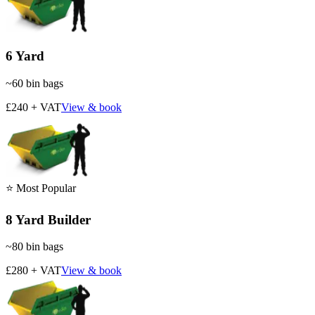
6 Yard
~
60
bin bags
£240 + VAT
View & book
⭐ Most Popular
8 Yard Builder
~
80
bin bags
£280 + VAT
View & book