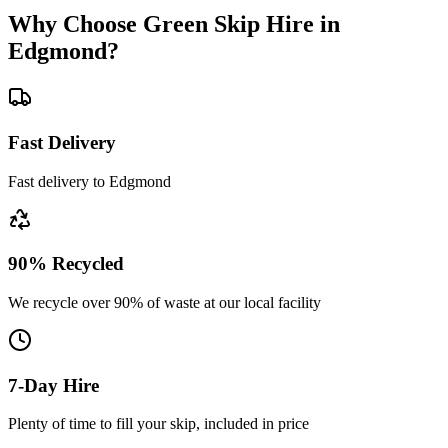
Why Choose Green Skip Hire in
Edgmond
?
Fast Delivery
Fast delivery to Edgmond
90% Recycled
We recycle over 90% of waste at our local facility
7-Day Hire
Plenty of time to fill your skip, included in price