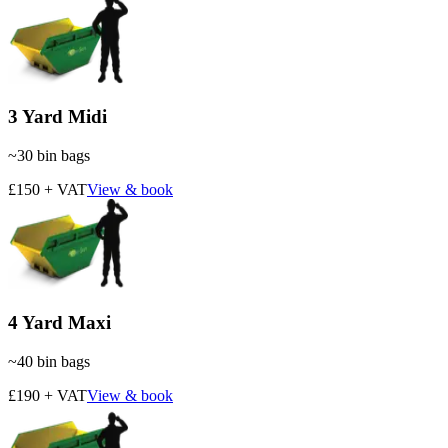
3 Yard Midi
~
30
bin bags
£150 + VAT
View & book
4 Yard Maxi
~
40
bin bags
£190 + VAT
View & book