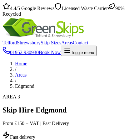
4.4
/5
Google Reviews
Licensed Waste Carrier
90%
Recycled
Telford
Shrewsbury
Skip Sizes
Areas
Contact
01952 930930
Book Now
Toggle menu
Home
/
Areas
/
Edgmond
AREA 3
Skip Hire Edgmond
From
£150 + VAT
|
Fast Delivery
Fast delivery