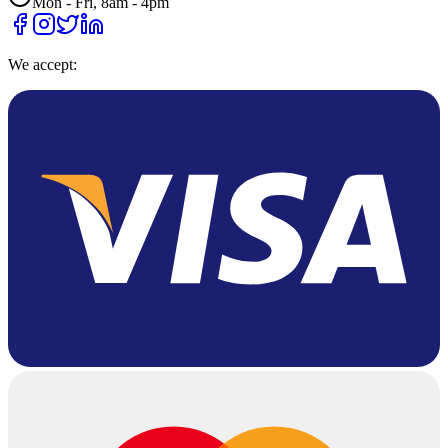
Mon - Fri, 8am - 4pm
We accept: