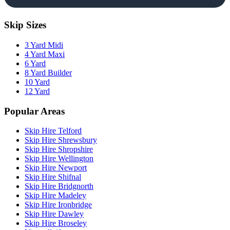
Skip Sizes
3 Yard Midi
4 Yard Maxi
6 Yard
8 Yard Builder
10 Yard
12 Yard
Popular Areas
Skip Hire Telford
Skip Hire Shrewsbury
Skip Hire Shropshire
Skip Hire Wellington
Skip Hire Newport
Skip Hire Shifnal
Skip Hire Bridgnorth
Skip Hire Madeley
Skip Hire Ironbridge
Skip Hire Dawley
Skip Hire Broseley